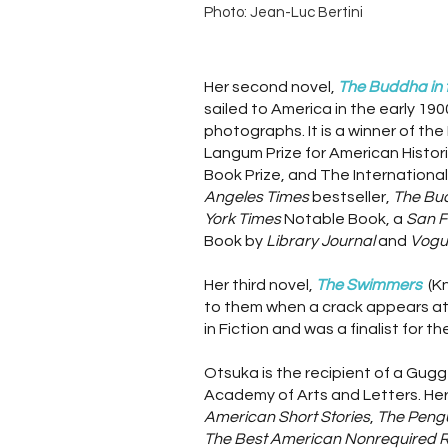
Photo: Jean-Luc Bertini
Her second novel,
The Buddha in t
sailed to America in the early 1
photographs. It is a winner of th
Langum Prize for American Histori
Book Prize, and The International
Angeles Times
bestseller,
The Bud
York Times
Notable Book, a
San F
Book by
Library Journal
and
Vogu
Her third novel,
The Swimmers
(K
to them when a crack appears at t
in Fiction and was a finalist for 
Otsuka is the recipient of a Gug
Academy of Arts and Letters. Her
American Short Stories
,
The Pengu
The Best American Nonrequired 