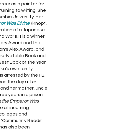
reer as a painter for
turning to writing. She
mbia University. Her
or Was Divine
(Knopf,
eration of a Japanese-
 War II. It is a winner
erary Award and the
on's Alex Award, and
mes
Notable Book and
Best Book of the Year.
ka’s own family
as arrested by the FBI
pan the day after
and her mother, uncle
ee years in a prison
 the Emperor Was
 all incoming
colleges and
ar ‘Community Reads’
 has also been