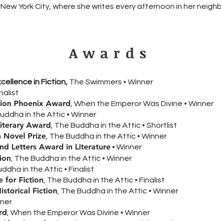
in New York City, where she writes every afternoon in her neig
Awards
ellence in Fiction,
The Swimmers • Winner
inalist
ation Phoenix Award
, When the Emperor Was Divine • Winner
Buddha in the Attic • Winner
Literary Award
, The Buddha in the Attic • Shortlist
 Novel Prize
, The Buddha in the Attic • Winner
d Letters Award in Literature
• Winner
ion
, The Buddha in the Attic • Winner
ddha in the Attic • Finalist
 for Fiction
, The Buddha in the Attic • Finalist
storical Fiction
, The Buddha in the Attic • Winner
nner
rd
, When the Emperor Was Divine • Winner