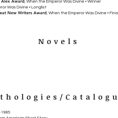
n Alex Award
, When the Emperor Was Divine • Winner
or Was Divine • Longlist
reat New Writers Award
, When the Emperor Was Divine • Final
Novels
thologies/Catalog
9–1985