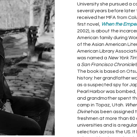
University she pursued a ca
several years before later 
received her MFA from Colu
first novel,
When the Emper
2002), is about the incarc
American family during World
of the Asian American Lit
American Library Associati
was named a
New York Ti
a
San Francisco Chronicle
The book is based on Otsu
history: her grandfather w
as a suspected spy for Ja
Pearl Harbor was bombed, 
and grandmother spent thr
camp in Topaz, Utah.
When
Divine
has been assigned to
freshmen at more than 60 
universities and is a regul
selection across the US. It