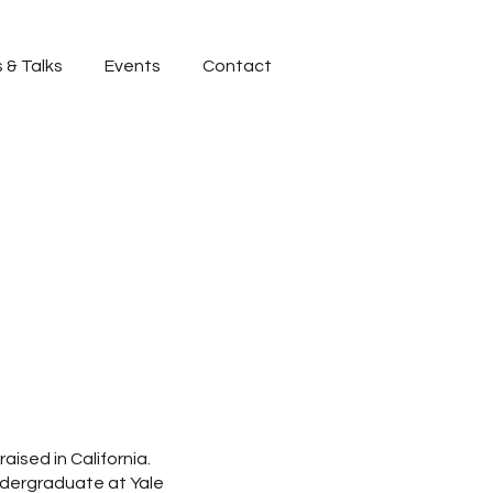
 & Talks
Events
Contact
aised in California.
ndergraduate at Yale