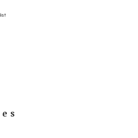
ist
ues