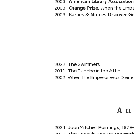
American Library Associatio
2003
Orange Prize
2003
, When the Emper
Barnes & Nobles Discover G
2003
2022 The Swimmers
2011 The Buddha in the Attic
2002 When the Emperor Was Divine
An
2024 Joan Mitchell: Paintings, 197