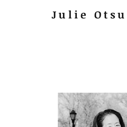
Julie Ots