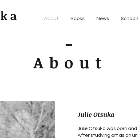
uka
About
Books
News
Schools
About
Julie Otsuka
Julie Otsuka was born and r
After studying art as an u