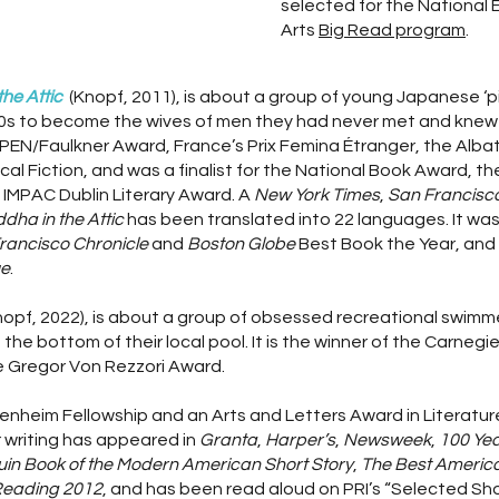
selected for the National
Arts
Big Read program
.
he Attic
(Knopf, 2011), is about a group of young Japanese ‘p
900s to become the wives of men they had never met and knew 
e PEN/Faulkner Award, France’s Prix Femina Étranger, the Albat
cal Fiction, and was a finalist for the National Book Award, 
 IMPAC Dublin Literary Award. A
New York Times
,
San Francisco
dha in the Attic
has been translated into 22 languages. It wa
rancisco Chronicle
and
Boston Globe
Best Book the Year, an
e
.
nopf, 2022), is about a group of obsessed recreational swi
he bottom of their local pool. It is the winner of the Carnegi
the Gregor Von Rezzori Award.
genheim Fellowship and an Arts and Letters Award in Literatu
 writing has appeared in
Granta
,
Harper’s
,
Newsweek
,
100 Yea
in Book of the Modern American Short Story
,
The Best America
Reading 2012
, and has been read aloud on PRI’s “Selected Sh