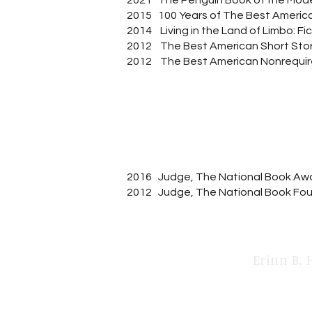
2021 The Penguin Book of the Mode
2015 100 Years of The Best America
2014 Living in the Land of Limbo: Fi
2012 The Best American Short Stor
2012 The Best American Nonrequir
2016 Judge, The National Book Aw
2012 Judge, The National Book Fou
Erinn B. 