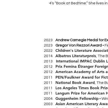
4’s “Book at Bedtime.” She lives 
2023
Andrew Carnegie Medal for Exc
2023
Gregor Von Rezzori Award
• F
Children's Literature Associ
2022
Albatros Literaturpreis
2014
, The 
International IMPAC Dublin 
2013
Prix Femina Étranger Foreign
2012
American Academy of Arts an
2012
PEN/Faulkner Award for Fict
2011
National Book Award
2011
, The Bu
Los Angeles Times Book Prize
2011
Langum Prize for American Hi
2011
Guggenheim Fellowship
2004
• Wi
Asian American Literary Awa
2003