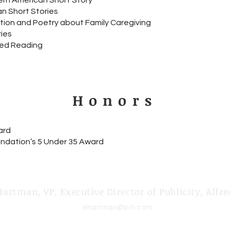
rn American Short Story
n Short Stories
ction and Poetry about Family Caregiving
ies
ed Reading
Honors
ard
ndation’s 5 Under 35 Award
Hartman, VP, Executive Director of Publicity, Alfre
ehartman@prh.com