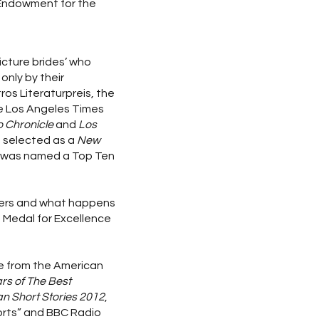
 Endowment for the
icture brides’ who
only by their
ros Literaturpreis, the
the Los Angeles Times
 Chronicle
and
Los
s selected as a
New
d was named a Top Ten
mmers and what happens
e Medal for Excellence
re from the American
rs of The Best
n Short Stories 2012
,
orts” and BBC Radio