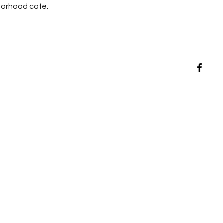
hborhood café.