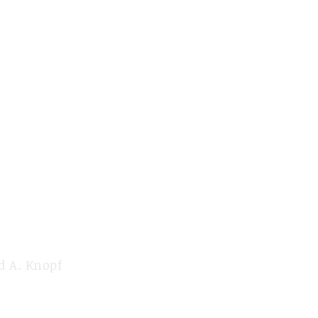
d A. Knopf