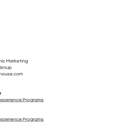
mic Marketing
 Group
house.com
e
Experience Programs
Experience Programs