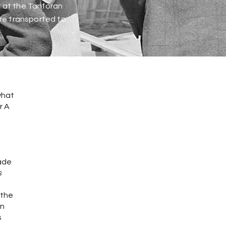
r at the Tanforan
ere transported to
what
r A
made
s
 the
en
s