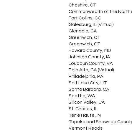
Cheshire, CT
Commonwealth of the Northern
Fort Collins, CO
Galesburg, IL (Virtual)
Glendale, CA
Greenwich, CT
Greenwich, CT
Howard County, MD
Johnson County, IA
Loudoun County, VA
Palo Alto, CA (Virtual)
Philadelphia, PA
Salt Lake City, UT
Santa Barbara, CA
Seattle, WA
Silicon Valley, CA
St. Charles, IL
Terre Haute, IN
Topeka and Shawnee County
Vermont Reads