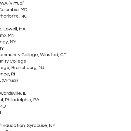
WA (Virtual)
Columbia, MD
Charlotte, NC
D
, Lowell, MA
ato, MN
logy, NY
NY
ommunity College, Winsted, CT
nity College
lege, Branchburg, NJ
nce, RI
(Virtual)
A
wardsville, IL
l, Philadelphia, PA
, MO
d
of Education, Syracuse, NY