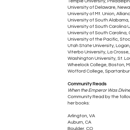
Temple University, Philadelph
University of Delaware, Newa
University of Mt. Union, Allian
University of South Alabama,
University of South Carolina
University of South Carolina,
University of the Pacific, Sto
Utah State University, Logan
Viterbo University, La Crosse, 
Washington University, St. Lo
Wheelock College, Boston, 
Wofford College, Spartanbur
Community Reads
When the Emperor Was Divin
Community Read by the follow
her books:
Arlington, VA
Auburn, CA
Boulder, CO