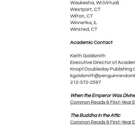
Waukesha, WI (Virtual)
Westport, CT
Wilton, CT
Winnetka, IL
Winsted, CT
Academic Contact
Keith Goldsmith
Executive Director of Acade
Knopf Doubleday Publishing
kgoldsmith@penguinrandom
212-572-2597
When the Emperor Was Divin
Common Reads & First-Year 
The Buddha in the Attic
Common Reads & First-Year 