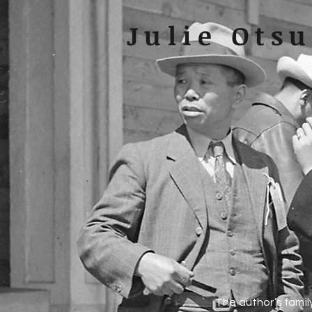
Julie Ots
The author’s famil