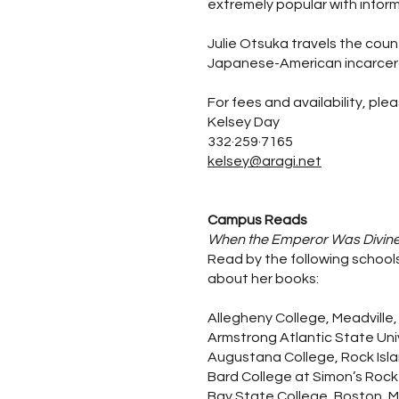
extremely popular with inform
Julie Otsuka travels the coun
Japanese-American incarcer
For fees and availability, ple
Kelsey Day
332·259·7165
kelsey@aragi.net
Campus Reads
When the Emperor Was Divin
Read by the following schools
about her books:
Allegheny College, Meadville,
Armstrong Atlantic State Uni
Augustana College, Rock Island
Bard College at Simon’s Rock
Bay State College, Boston, 