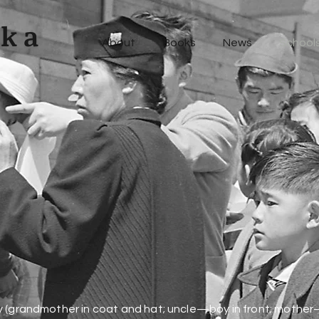
uka
About
Books
News
Schools
Event
s
y (grandmother in coat and hat; uncle—boy in front; mother—