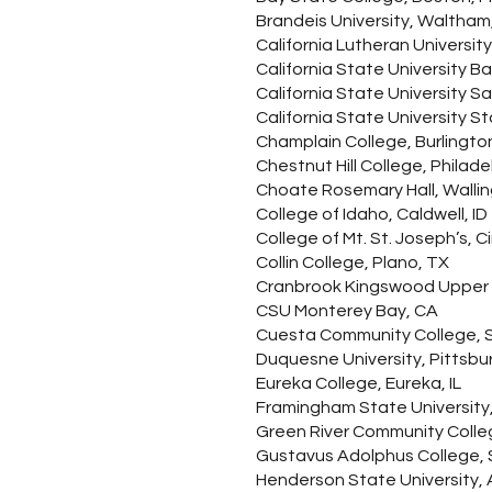
Brandeis University, Waltham
California Lutheran Universi
California State University Ba
California State University 
California State University St
Champlain College, Burlingto
Chestnut Hill College, Philade
Choate Rosemary Hall, Wallin
College of Idaho, Caldwell, ID
College of Mt. St. Joseph’s, C
Collin College, Plano, TX
Cranbrook Kingswood Upper Sc
CSU Monterey Bay, CA
Cuesta Community College, S
Duquesne University, Pittsbu
Eureka College, Eureka, IL
Framingham State University
Green River Community Colle
Gustavus Adolphus College, S
Henderson State University, 