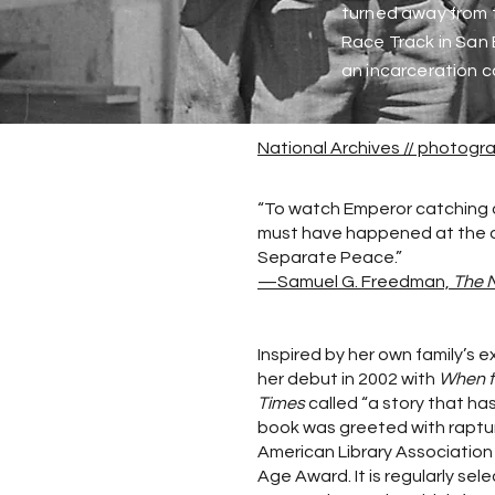
turned away from t
Race Track in San 
an incarceration c
National Archives // photog
“To watch Emperor catching o
must have happened at the outs
Separate Peace.”
—Samuel G. Freedman,
The 
Inspired by her own family’s 
her debut in 2002 with
When t
Times
called “a story that ha
book was greeted with raptur
American Library Association
Age Award. It is regularly sel