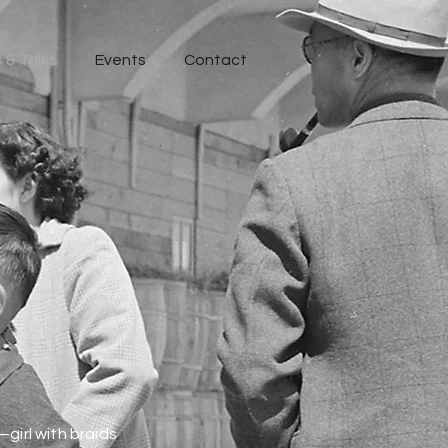
 & Talks
Events
Contact
girl with braids