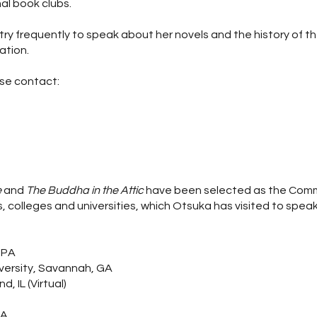
al book clubs.
try frequently to speak about her novels and the history of t
ation.
ase contact:
e
and
The Buddha in the Attic
have been selected as the Co
, colleges and universities, which Otsuka has visited to spea
 PA
versity, Savannah, GA
, IL (Virtual)
MA