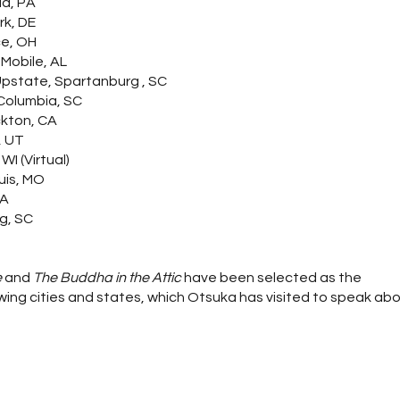
ia, PA
rk, DE
ce, OH
 Mobile, AL
 Upstate, Spartanburg , SC
 Columbia, SC
ckton, CA
, UT
WI (Virtual)
uis, MO
MA
g, SC
e
and
The Buddha in the Attic
have been selected as the
ing cities and states, which Otsuka has visited to speak ab