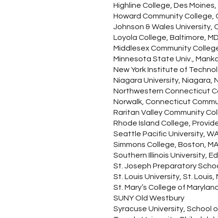
Highline College, Des Moines, 
Howard Community College, 
Johnson & Wales University, 
Loyola College, Baltimore, M
Middlesex Community College
Minnesota State Univ., Mank
New York Institute of Techno
Niagara University, Niagara, 
Northwestern Connecticut C
Norwalk, Connecticut Commu
Raritan Valley Community Col
Rhode Island College, Provide
Seattle Pacific University, WA 
Simmons College, Boston, M
Southern Illinois University, Ed
St. Joseph Preparatory Schoo
St. Louis University, St. Louis
St. Mary’s College of Marylan
SUNY Old Westbury
Syracuse University, School 