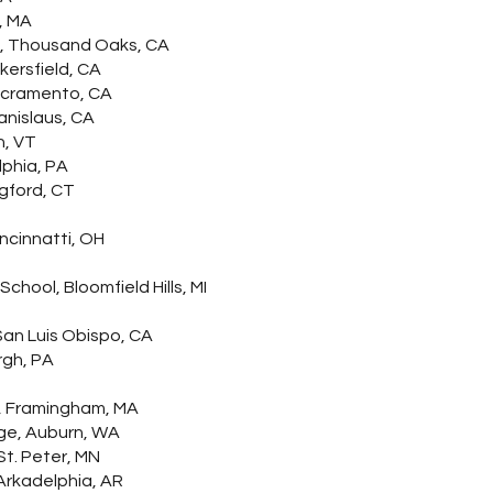
, MA
ty, Thousand Oaks, CA
kersfield, CA
Sacramento, CA
anislaus, CA
n, VT
lphia, PA
gford, CT
incinnatti, OH
hool, Bloomfield Hills, MI
an Luis Obispo, CA
rgh, PA
, Framingham, MA
ge, Auburn, WA
t. Peter, MN
Arkadelphia, AR