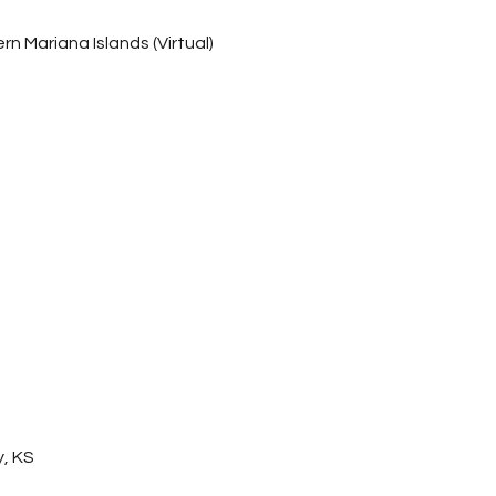
 Mariana Islands (Virtual)
, KS