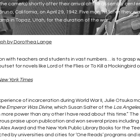
he camera) shortly after their arrival at the assembly cente
Bruno, California, on April 29, 1942. Five months later they w
amp in Topaz, Utah, for the duration of the war.
raph by Dorothea Lange
n with teachers and students in vast numbers… is to grasp 
et for novels like Lord of the Flies or To Kill a Mockingbird o
New York Times
experience of incarceration during World War II, Julie Otsuka 
he Emperor Was Divine
, which Susan Salter of the
Los Angele
s more power than any other I have read about this time.” The
ous praise upon publication and won several prizes including
 Alex Award and the New York Public Library Books for the Te
ected by universities and cities for ‘One Reads’ programs and i