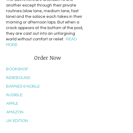
another except through their private
routines (slow lane, medium lane, fast
lane) and the solace each takes in their
morning or afternoon laps. But when a
crack appears at the bottom of the pool,
they are cast out into an unforgiving
world without comfort or relief.
READ
MORE
Order Now
BOOKSHOP
INDIEBOUND
BARNES & NOBLE
AUDIBLE
APPLE
AMAZON
UK EDITION