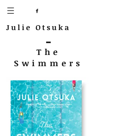
Julie Otsuka
The
Swimmers