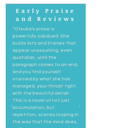
Early Praise
and Reviews
“Otsuka’s prose is
powerfully subdued: She
builds lists and litanies that
appear unassuming, even
quotidian, until the
paragraph comes to an end,
and you find yourself
stunned by what she has
managed, your throat tight
with the beautiful detail...
This is a novel of not just
accumulation, but
repetition, scenes looping in
the way that the mind does,