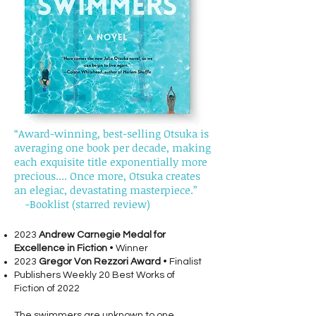
“Award-winning, best-selling Otsuka is
averaging one book per decade, making
each exquisite title exponentially more
precious.... Once more, Otsuka creates
an elegiac, devastating masterpiece.”
-Booklist (starred review)
2023
Andrew Carnegie Medal for
Excellence in Fiction
• Winner
2023
Gregor Von Rezzori Award
• Finalist
Publishers Weekly 20 Best Works of
Fiction of 2022
The swimmers are unknown to one