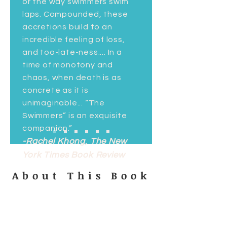
or the way swimmers swim
laps. Compounded, these
accretions build to an
incredible feeling of loss,
and too-late-ness.... In a
time of monotony and
chaos, when death is as
concrete as it is
unimaginable... “The
Swimmers” is an exquisite
companion.”
-Rachel Khong, The New
York Times Book Review
About This Book